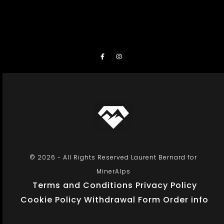
© 2026 - All Rights Reserved Laurent Bernard for
MinerAlps
Terms and Conditions
Privacy Policy
Cookie Policy
Withdrawal Form
Order info