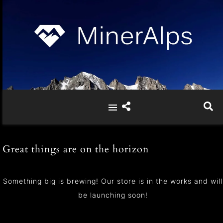
Great things are on the horizon
Something big is brewing! Our store is in the works and will
be launching soon!