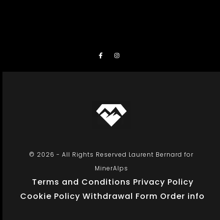
© 2026 - All Rights Reserved Laurent Bernard for
MinerAlps
Terms and Conditions
Privacy Policy
Cookie Policy
Withdrawal Form
Order info