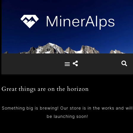
Great things are on the horizon
Something big is brewing! Our store is in the works and will
be launching soon!