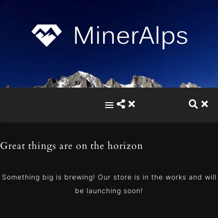
Great things are on the horizon
Something big is brewing! Our store is in the works and will
be launching soon!