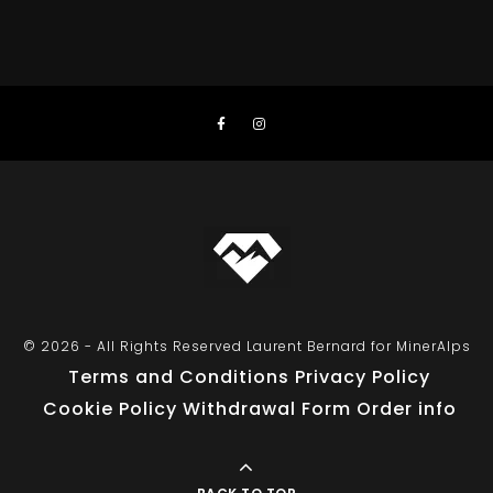
© 2026 - All Rights Reserved Laurent Bernard for MinerAlps
Terms and Conditions
Privacy Policy
Cookie Policy
Withdrawal Form
Order info