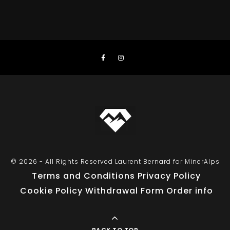
© 2026 - All Rights Reserved Laurent Bernard for MinerAlps
Terms and Conditions
Privacy Policy
Cookie Policy
Withdrawal Form
Order info