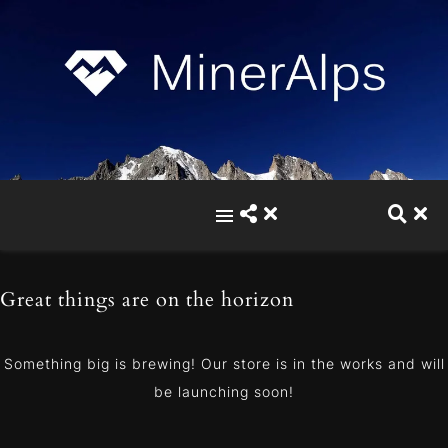
Great things are on the horizon
Something big is brewing! Our store is in the works and will
be launching soon!