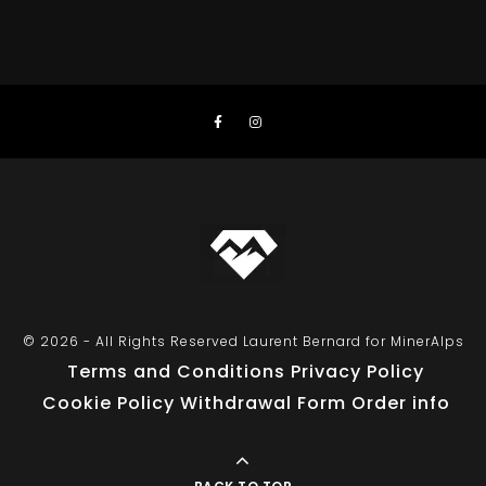
© 2026 - All Rights Reserved Laurent Bernard for MinerAlps
Terms and Conditions
Privacy Policy
Cookie Policy
Withdrawal Form
Order info