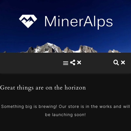
Great things are on the horizon
Something big is brewing! Our store is in the works and will
be launching soon!