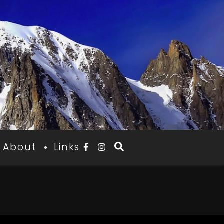
About
Links