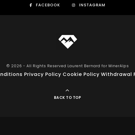
FACEBOOK
INSTAGRAM
© 2026 - All Rights Reserved Laurent Bernard for MinerAlps
nditions
Privacy Policy
Cookie Policy
Withdrawal 
BACK TO TOP