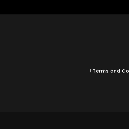
Terms and Co