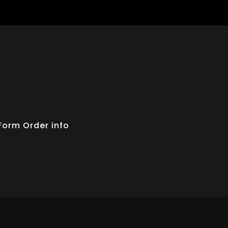
Form
Order info