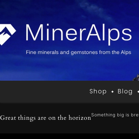
Shop
Blog
Something big is bre
Great things are on the horizon