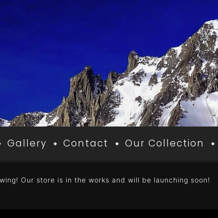
Gallery
Contact
Our Collection
wing! Our store is in the works and will be launching soon!