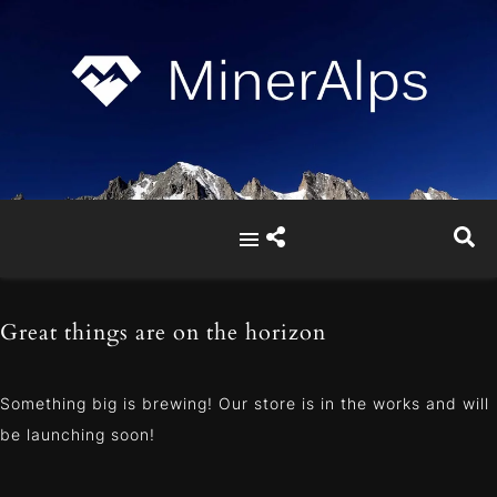
Great things are on the horizon
Something big is brewing! Our store is in the works and will
be launching soon!