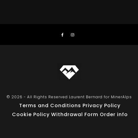
© 2026 - All Rights Reserved Laurent Bernard for MinerAlps
Terms and Conditions
Privacy Policy
Cookie Policy
Withdrawal Form
Order info