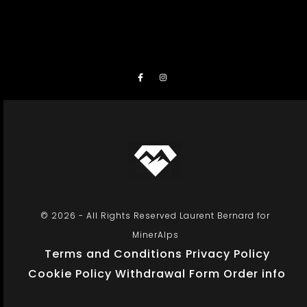
© 2026 - All Rights Reserved Laurent Bernard for
MinerAlps
Terms and Conditions
Privacy Policy
Cookie Policy
Withdrawal Form
Order info