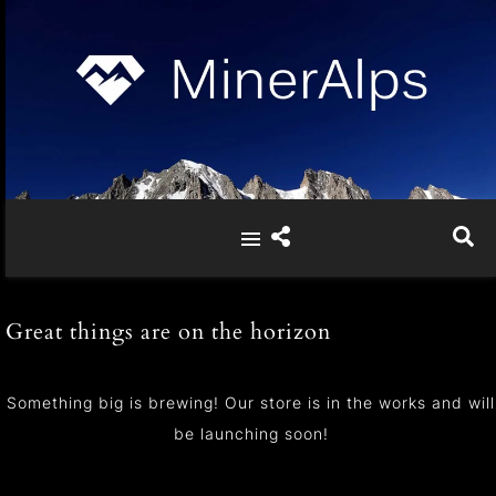
Great things are on the horizon
Something big is brewing! Our store is in the works and will
be launching soon!