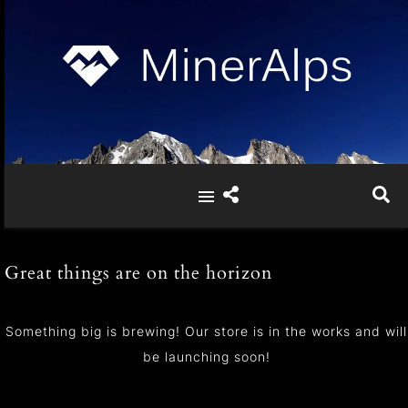
Great things are on the horizon
Something big is brewing! Our store is in the works and will
be launching soon!