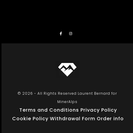
© 2026 - All Rights Reserved Laurent Bernard for
MinerAlps
Terms and Conditions
Privacy Policy
Cookie Policy
Withdrawal Form
Order info