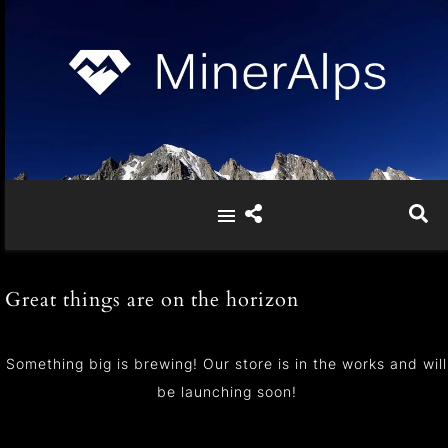
Great things are on the horizon
Something big is brewing! Our store is in the works and will
be launching soon!