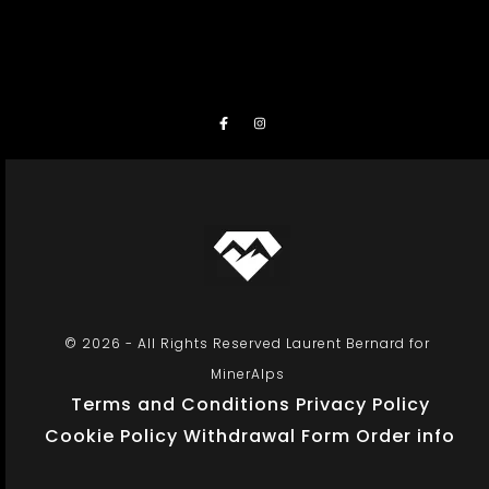
© 2026 - All Rights Reserved Laurent Bernard for
MinerAlps
Terms and Conditions
Privacy Policy
Cookie Policy
Withdrawal Form
Order info