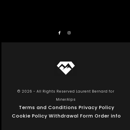
© 2026 - All Rights Reserved Laurent Bernard for
MinerAlps
Terms and Conditions
Privacy Policy
Cookie Policy
Withdrawal Form
Order info