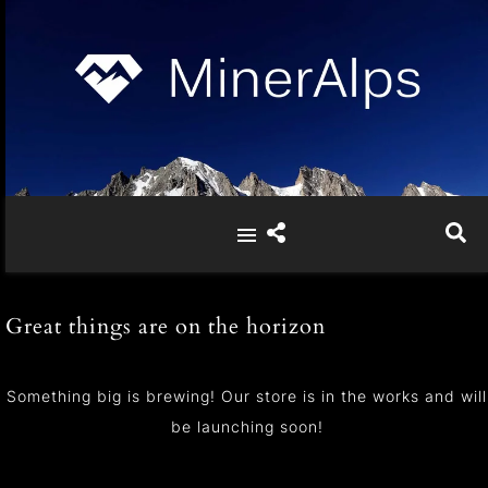
Great things are on the horizon
Something big is brewing! Our store is in the works and will
be launching soon!