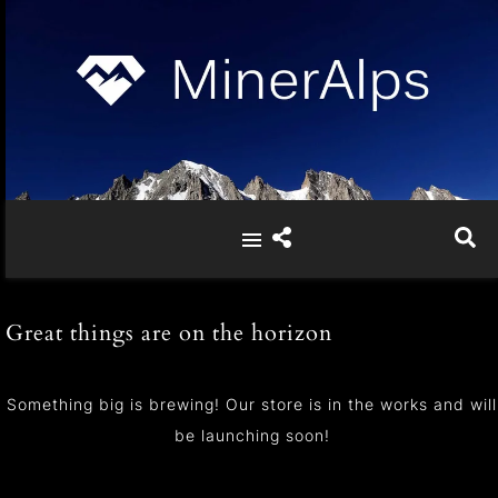
Great things are on the horizon
Something big is brewing! Our store is in the works and will
be launching soon!