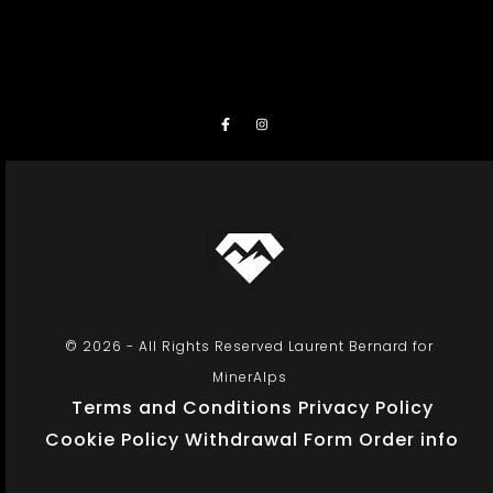
© 2026 - All Rights Reserved Laurent Bernard for
MinerAlps
Terms and Conditions
Privacy Policy
Cookie Policy
Withdrawal Form
Order info