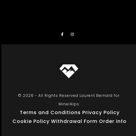
© 2026 - All Rights Reserved Laurent Bernard for
MinerAlps
Terms and Conditions
Privacy Policy
Cookie Policy
Withdrawal Form
Order info