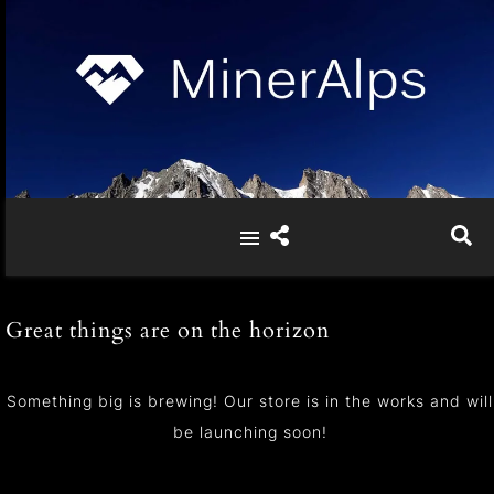
Great things are on the horizon
Something big is brewing! Our store is in the works and will
be launching soon!