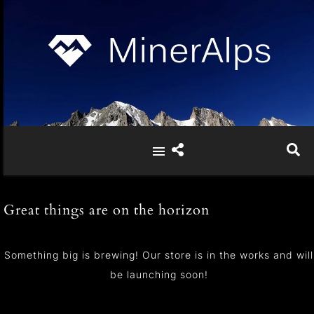
Great things are on the horizon
Something big is brewing! Our store is in the works and will
be launching soon!