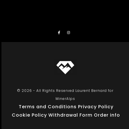
© 2026 - All Rights Reserved Laurent Bernard for
MinerAlps
Terms and Conditions
Privacy Policy
Cookie Policy
Withdrawal Form
Order info