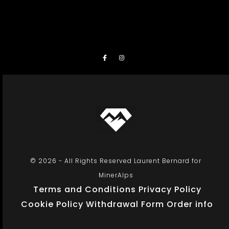
© 2026 - All Rights Reserved Laurent Bernard for
MinerAlps
Terms and Conditions
Privacy Policy
Cookie Policy
Withdrawal Form
Order info