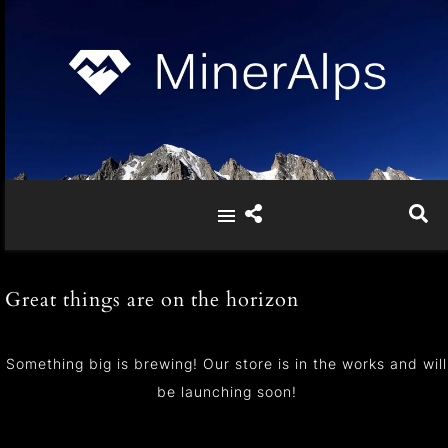
Great things are on the horizon
Something big is brewing! Our store is in the works and will
be launching soon!