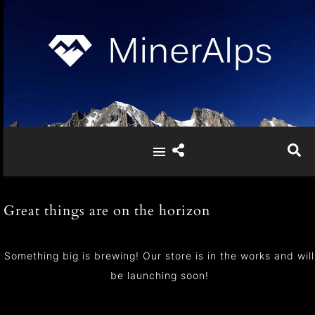
Great things are on the horizon
Something big is brewing! Our store is in the works and will
be launching soon!