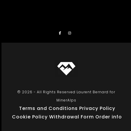
© 2026 - All Rights Reserved Laurent Bernard for
MinerAlps
Terms and Conditions
Privacy Policy
Cookie Policy
Withdrawal Form
Order info