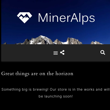
Great things are on the horizon
Something big is brewing! Our store is in the works and will
be launching soon!