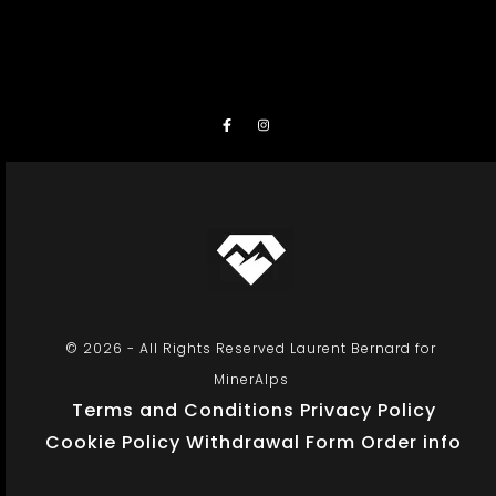
© 2026 - All Rights Reserved Laurent Bernard for
MinerAlps
Terms and Conditions
Privacy Policy
Cookie Policy
Withdrawal Form
Order info